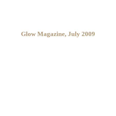
Glow Magazine, July 2009