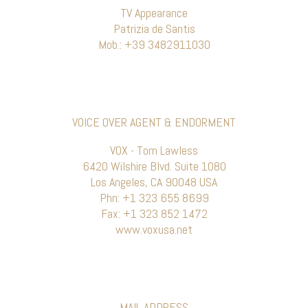
TV Appearance
Patrizia de Santis
Mob.: +39 3482911030
VOICE OVER AGENT & ENDORMENT
VOX - Tom Lawless
6420 Wilshire Blvd. Suite 1080
Los Angeles, CA 90048 USA
Phn: +1 323 655 8699
Fax: +1 323 852 1472
www.voxusa.net
MAIL ADDRESS