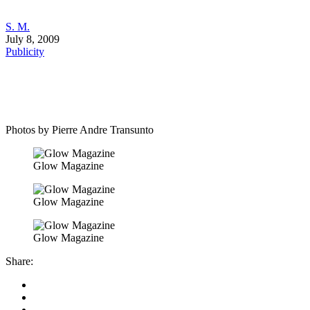
S. M.
July 8, 2009
Publicity
Photos by Pierre Andre Transunto
Glow Magazine
Glow Magazine
Glow Magazine
Share: