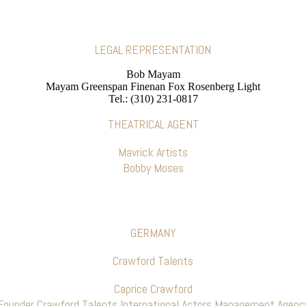
LEGAL REPRESENTATION
Bob Mayam
Mayam Greenspan Finenan Fox Rosenberg Light
Tel.: (310) 231-0817
THEATRICAL AGENT
Mavrick Artists
Bobby Moses
GERMANY
Crawford Talents
Caprice Crawford
Founder Crawford Talents International Actors Management Agenc