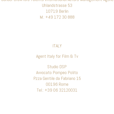
Uhlandstrasse 53
10719 Berlin
M.: +49 172 30 888
ITALY
Agent Italy for Film & Tv
Studio DSP
Avvocato Pompeo Polito
P.zza Gentile da Fabriano 15
00196 Rome
Tel.: +39 06 32120031