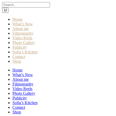
Home
What’s New
About me
Filmography
Video Reels
Photo Gallery
Publicity
Sofia’s Kitchen
Contact
Shop
Home
What’s New
About me
Filmography
Video Reels
Photo Gallery
Publicity
Sofia’s Kitchen
Contact
Shop